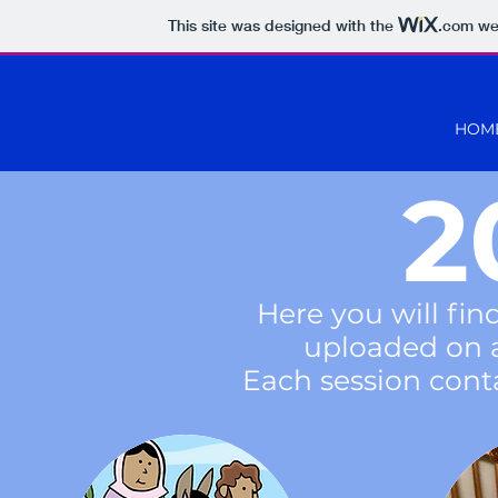
This site was designed with the
.com
web
HOM
2
Here you will fin
uploaded on 
Each session conta