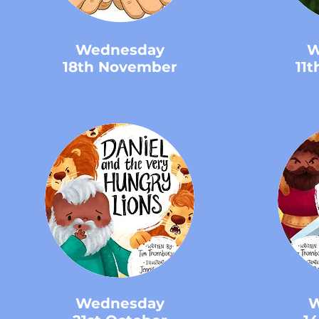
Wednesday
W
18th November
11
Wednesday
W