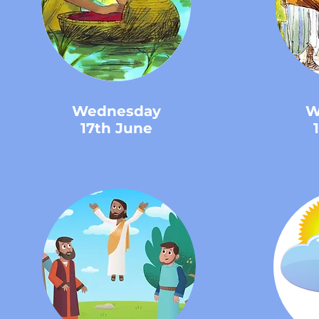
Wednesday
W
17th June