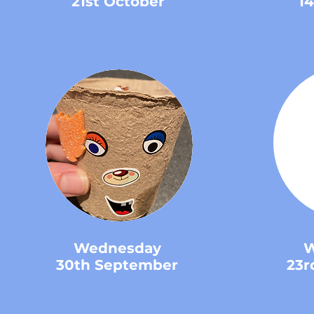
21st October
1
Wednesday
W
30th September
23r