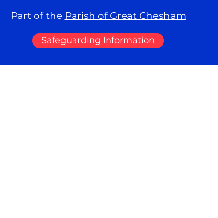
Part of the
Parish of Great Chesham
Safeguarding Information