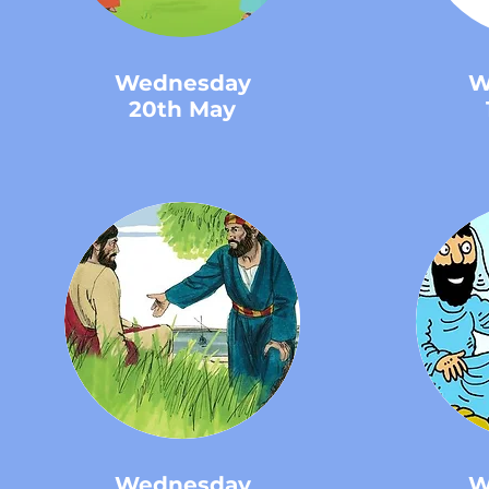
Wednesday
W
20th May
Wednesday
W