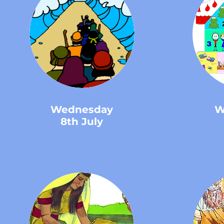
Wednesday
W
8th July