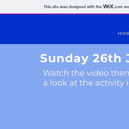
This site was designed with the
.com
web
HOM
Sunday 26th
Watch the video then
a look at the activity 