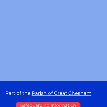
Part of the
Parish of Great Chesham
Safeguarding Information