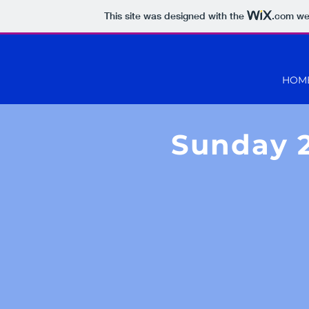
This site was designed with the
.com
web
HOM
Sunday 