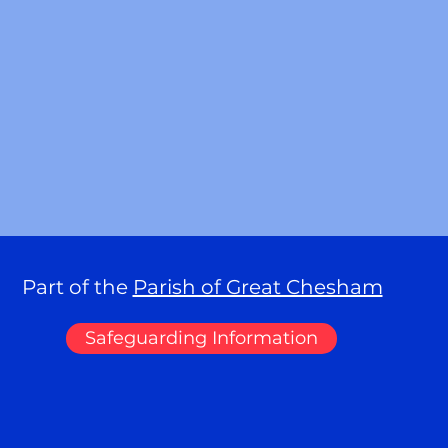
Part of the
Parish of Great Chesham
Safeguarding Information