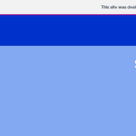
This site was des