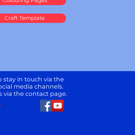
Colouring Pages
Craft Template
 stay in touch via the
ocial media channels.
s via the contact page.