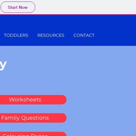
Start Now
TODDLERS
RESOURCES
CONTACT
y
Worksheets
Family Questions