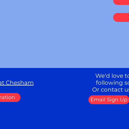
We'd love to
eat Chesham
following s
Or contact u
mation
Email Sign Up