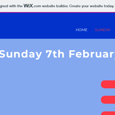
igned with the
.com
website builder. Create your website today.
HOME
SUNDAY
Sunday 7th Februar