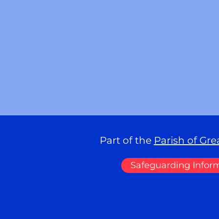
Part of the
Parish of Gr
Safeguarding Infor