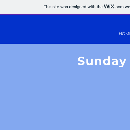
This site was designed with the
.com
web
HOM
Sunday 