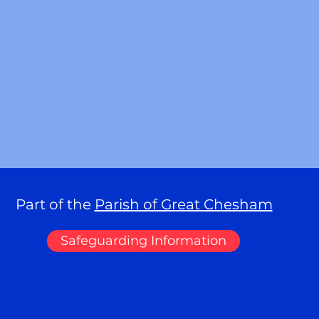
Part of the
Parish of Great Chesham
Safeguarding Information